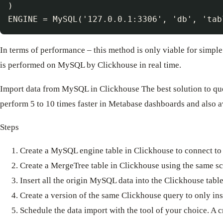
)

In terms of performance – this method is only viable for simpl
is performed on MySQL by Clickhouse in real time.
Import data from MySQL in Clickhouse The best solution to quer
perform 5 to 10 times faster in Metabase dashboards and also a
Steps
Create a MySQL engine table in Clickhouse to connect to 
Create a MergeTree table in Clickhouse using the same s
Insert all the origin MySQL data into the Clickhouse tabl
Create a version of the same Clickhouse query to only in
Schedule the data import with the tool of your choice. A c