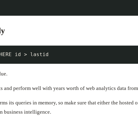
ly
lue.
ts and perform well with years worth of web analytics data fro
rms its queries in memory, so make sure that either the hosted 
n business intelligence.