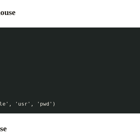
house
se