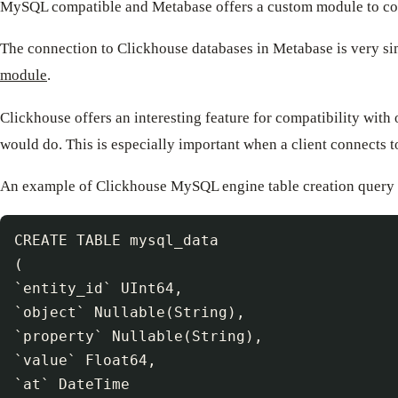
MySQL compatible and Metabase offers a custom module to con
The connection to Clickhouse databases in Metabase is very si
module
.
Clickhouse offers an interesting feature for compatibility wi
would do. This is especially important when a client connects 
An example of Clickhouse MySQL engine table creation query 
CREATE TABLE mysql_data

(

`entity_id` UInt64,

`object` Nullable(String),

`property` Nullable(String),

`value` Float64,

`at` DateTime
