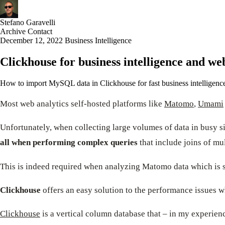
Stefano Garavelli
Archive
Contact
December 12, 2022
Business Intelligence
Clickhouse for business intelligence and we
How to import MySQL data in Clickhouse for fast business intelligence a
Most web analytics self-hosted platforms like
Matomo
,
Umami
Unfortunately, when collecting large volumes of data in busy s
all when performing complex queries
that include joins of mul
This is indeed required when analyzing Matomo data which is s
Clickhouse
offers an easy solution to the performance issues
Clickhouse
is a vertical column database that – in my experienc