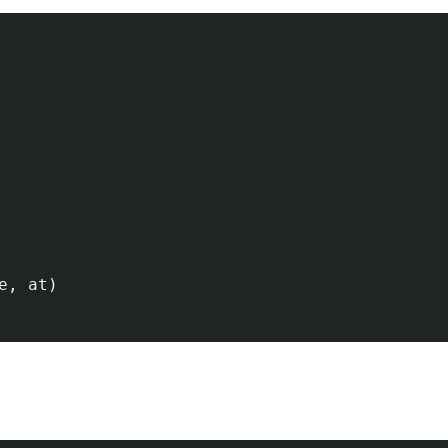
, at)
