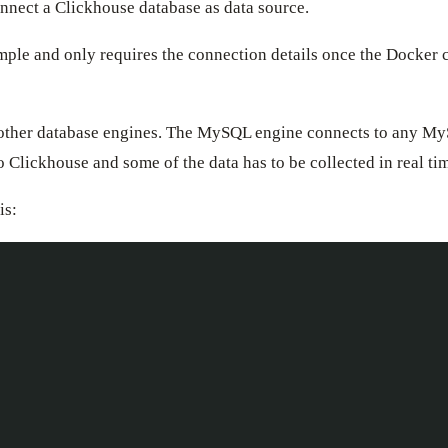
nect a Clickhouse database as data source.
mple and only requires the connection details once the Docker
th other database engines. The MySQL engine connects to any M
to Clickhouse and some of the data has to be collected in real 
is: