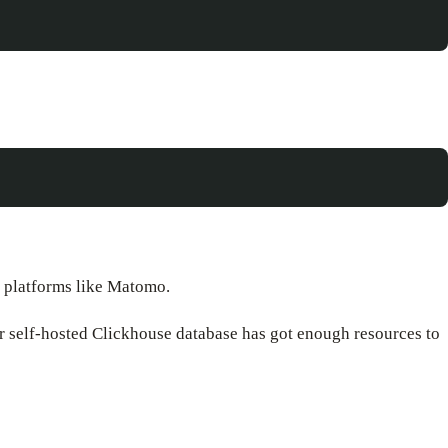
m platforms like Matomo.
or self-hosted Clickhouse database has got enough resources to