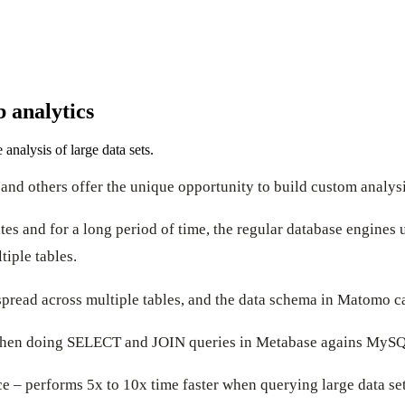
b analytics
nalysis of large data sets.
and others offer the unique opportunity to build custom analysi
ites and for a long period of time, the regular database engin
tiple tables.
pread across multiple tables, and the data schema in Matomo ca
 when doing SELECT and JOIN queries in Metabase agains MySQ
e – performs 5x to 10x time faster when querying large data set