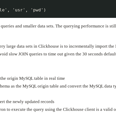
e queries and smaller data sets. The querying performance is s
y large data sets in Clickhouse is to incrementally import the 
void slow JOIN queries to time out given the 30 seconds defaul
the origin MySQL table in real time
chema as the MySQL origin table and convert the MySQL data t
e
sert the newly updated records
ron to execute the query using the Clickhouse client is a valid o