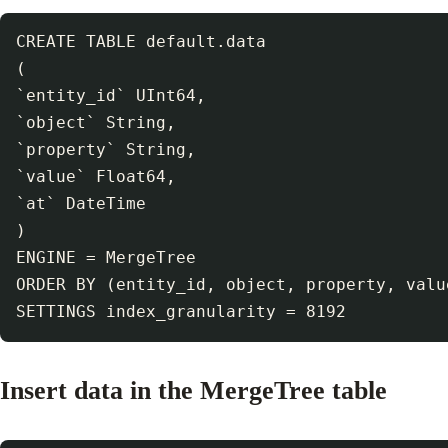
CREATE TABLE default.data

(

`entity_id` UInt64,

`object` String,

`property` String,

`value` Float64,

`at` DateTime

)

ENGINE = MergeTree

ORDER BY (entity_id, object, property, value
Insert data in the MergeTree table