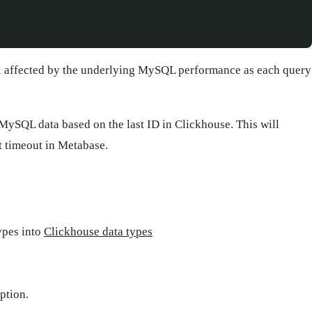
till affected by the underlying MySQL performance as each query
MySQL data based on the last ID in Clickhouse. This will
t timeout in Metabase.
ypes into
Clickhouse data types
ption.