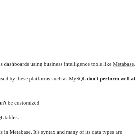
s dashboards using business intelligence tools like
Metabase
.
es used by these platforms such as MySQL
don't perform well at
n't be customized.
L tables.
s in Metabase. It's syntax and many of its data types are