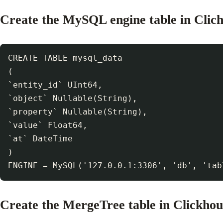
Create the MySQL engine table in Clic
CREATE TABLE mysql_data

(

`entity_id` UInt64,

`object` Nullable(String),

`property` Nullable(String),

`value` Float64,

`at` DateTime

)

Create the MergeTree table in Clickhou