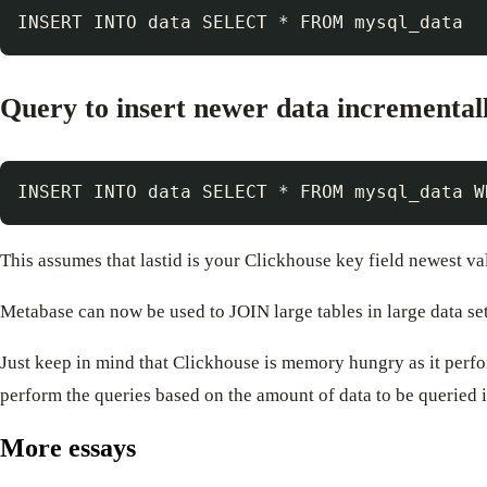
Query to insert newer data incremental
This assumes that lastid is your Clickhouse key field newest va
Metabase can now be used to JOIN large tables in large data se
Just keep in mind that Clickhouse is memory hungry as it perfo
perform the queries based on the amount of data to be queried i
More essays