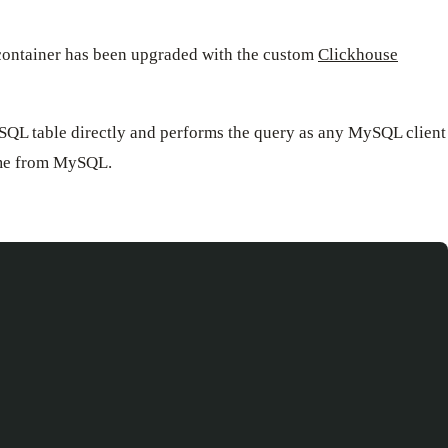
 container has been upgraded with the custom
Clickhouse
ySQL table directly and performs the query as any MySQL client
time from MySQL.