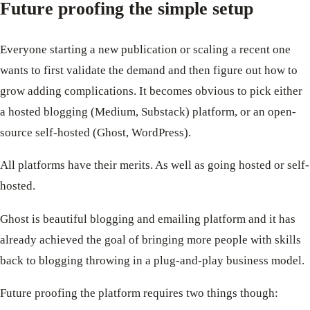
Future proofing the simple setup
Everyone starting a new publication or scaling a recent one
wants to first validate the demand and then figure out how to
grow adding complications. It becomes obvious to pick either
a hosted blogging (Medium, Substack) platform, or an open-
source self-hosted (Ghost, WordPress).
All platforms have their merits. As well as going hosted or self-
hosted.
Ghost is beautiful blogging and emailing platform and it has
already achieved the goal of bringing more people with skills
back to blogging throwing in a plug-and-play business model.
Future proofing the platform requires two things though: