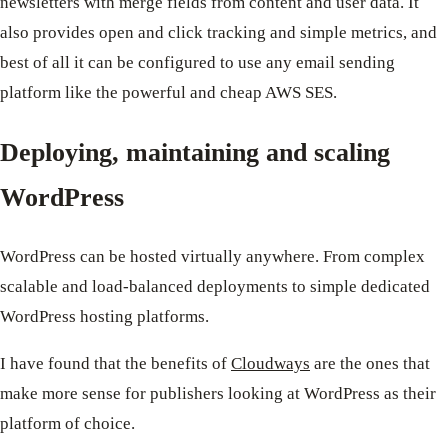
newsletters with merge fields from content and user data. It
also provides open and click tracking and simple metrics, and
best of all it can be configured to use any email sending
platform like the powerful and cheap AWS SES.
Deploying, maintaining and scaling
WordPress
WordPress can be hosted virtually anywhere. From complex
scalable and load-balanced deployments to simple dedicated
WordPress hosting platforms.
I have found that the benefits of
Cloudways
are the ones that
make more sense for publishers looking at WordPress as their
platform of choice.