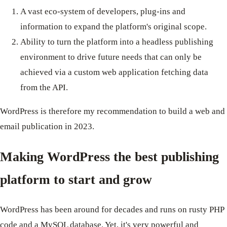
A vast eco-system of developers, plug-ins and
information to expand the platform's original scope.
Ability to turn the platform into a headless publishing
environment to drive future needs that can only be
achieved via a custom web application fetching data
from the API.
WordPress is therefore my recommendation to build a web and
email publication in 2023.
Making WordPress the best publishing
platform to start and grow
WordPress has been around for decades and runs on rusty PHP
code and a MySQL database. Yet, it's very powerful and