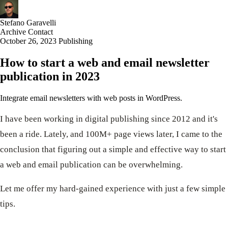
Stefano Garavelli
Archive
Contact
October 26, 2023
Publishing
How to start a web and email newsletter
publication in 2023
Integrate email newsletters with web posts in WordPress.
I have been working in digital publishing since 2012 and it's
been a ride. Lately, and 100M+ page views later, I came to the
conclusion that figuring out a simple and effective way to start
a web and email publication can be overwhelming.
Let me offer my hard-gained experience with just a few simple
tips.