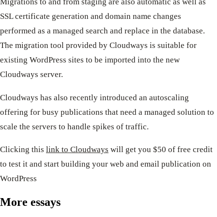
Migrations to and from staging are also automatic as well as
SSL certificate generation and domain name changes
performed as a managed search and replace in the database.
The migration tool provided by Cloudways is suitable for
existing WordPress sites to be imported into the new
Cloudways server.
Cloudways has also recently introduced an autoscaling
offering for busy publications that need a managed solution to
scale the servers to handle spikes of traffic.
Clicking this
link to Cloudways
will get you $50 of free credit
to test it and start building your web and email publication on
WordPress
More essays