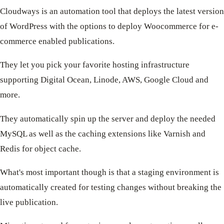
Cloudways is an automation tool that deploys the latest version
of WordPress with the options to deploy Woocommerce for e-
commerce enabled publications.
They let you pick your favorite hosting infrastructure
supporting Digital Ocean, Linode, AWS, Google Cloud and
more.
They automatically spin up the server and deploy the needed
MySQL as well as the caching extensions like Varnish and
Redis for object cache.
What's most important though is that a staging environment is
automatically created for testing changes without breaking the
live publication.