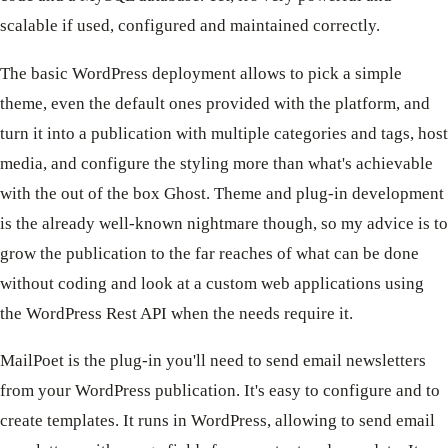
scalable if used, configured and maintained correctly.
The basic WordPress deployment allows to pick a simple
theme, even the default ones provided with the platform, and
turn it into a publication with multiple categories and tags, host
media, and configure the styling more than what's achievable
with the out of the box Ghost. Theme and plug-in development
is the already well-known nightmare though, so my advice is to
grow the publication to the far reaches of what can be done
without coding and look at a custom web applications using
the WordPress Rest API when the needs require it.
MailPoet is the plug-in you'll need to send email newsletters
from your WordPress publication. It's easy to configure and to
create templates. It runs in WordPress, allowing to send email